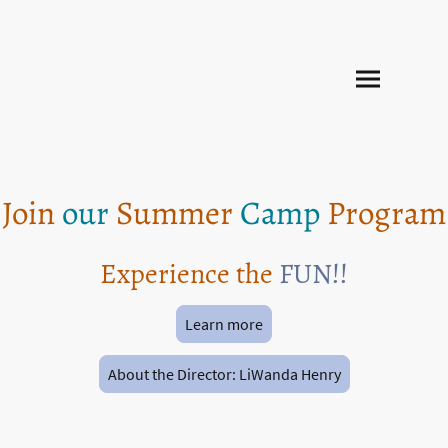
Join
our
Summer
Camp
Program
Experience the
FUN!!
Learn more
About the Director: LiWanda Henry