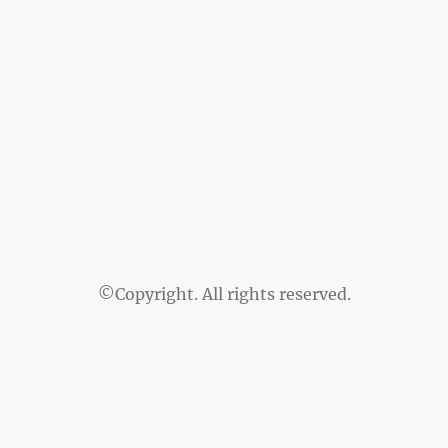
©Copyright. All rights reserved.